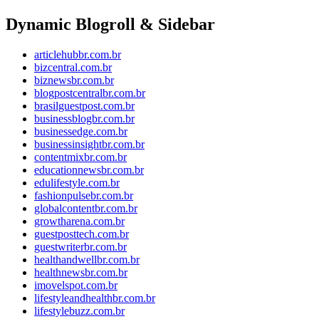
Dynamic Blogroll & Sidebar
articlehubbr.com.br
bizcentral.com.br
biznewsbr.com.br
blogpostcentralbr.com.br
brasilguestpost.com.br
businessblogbr.com.br
businessedge.com.br
businessinsightbr.com.br
contentmixbr.com.br
educationnewsbr.com.br
edulifestyle.com.br
fashionpulsebr.com.br
globalcontentbr.com.br
growtharena.com.br
guestposttech.com.br
guestwriterbr.com.br
healthandwellbr.com.br
healthnewsbr.com.br
imovelspot.com.br
lifestyleandhealthbr.com.br
lifestylebuzz.com.br