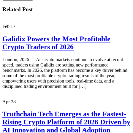
Related Post
Feb
17
Galidix Powers the Most Profitable
Crypto Traders of 2026
London, 2026 — As crypto markets continue to evolve at record
speed, traders using Galidix are setting new performance
benchmarks. In 2026, the platform has become a key driver behind
some of the most profitable crypto trading results of the year,
empowering users with precision tools, real-time data, and a
disciplined trading environment built for […]
Apr
28
Truthchain Tech Emerges as the Fastest-
Rising Crypto Platform of 2026 Driven by
AI Innovation and Global Adoption