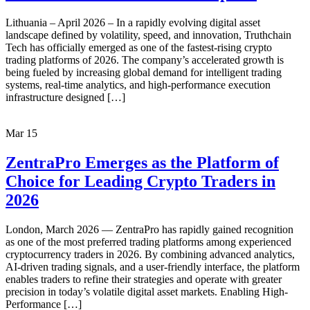
Lithuania – April 2026 – In a rapidly evolving digital asset
landscape defined by volatility, speed, and innovation, Truthchain
Tech has officially emerged as one of the fastest-rising crypto
trading platforms of 2026. The company’s accelerated growth is
being fueled by increasing global demand for intelligent trading
systems, real-time analytics, and high-performance execution
infrastructure designed […]
Mar
15
ZentraPro Emerges as the Platform of
Choice for Leading Crypto Traders in
2026
London, March 2026 — ZentraPro has rapidly gained recognition
as one of the most preferred trading platforms among experienced
cryptocurrency traders in 2026. By combining advanced analytics,
AI-driven trading signals, and a user-friendly interface, the platform
enables traders to refine their strategies and operate with greater
precision in today’s volatile digital asset markets. Enabling High-
Performance […]