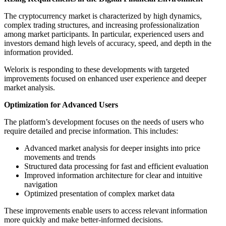
The cryptocurrency market is characterized by high dynamics,
complex trading structures, and increasing professionalization
among market participants. In particular, experienced users and
investors demand high levels of accuracy, speed, and depth in the
information provided.
Welorix is responding to these developments with targeted
improvements focused on enhanced user experience and deeper
market analysis.
Optimization for Advanced Users
The platform’s development focuses on the needs of users who
require detailed and precise information. This includes:
Advanced market analysis for deeper insights into price
movements and trends
Structured data processing for fast and efficient evaluation
Improved information architecture for clear and intuitive
navigation
Optimized presentation of complex market data
These improvements enable users to access relevant information
more quickly and make better-informed decisions.