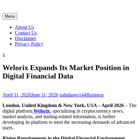
Skip
to
content
Menu
About Us
Contact Us
Disclaimer
Privacy Policy
Close
x
Menu
Welorix Expands Its Market Position in
Digital Financial Data
April 11, 2026
June 11, 2026
zahidaseo144
Business
London, United Kingdom & New York, USA – April 2026
– The
digital platform
Welorix
, specializing in cryptocurrency news,
market analysis, and trading-related information, is further
developing its platform to meet the increasing demands of advanced
users.
Rising Requirements in the Digital Financial Environment