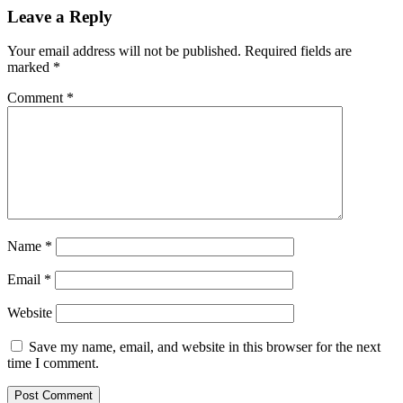
Leave a Reply
Your email address will not be published.
Required fields are
marked
*
Comment
*
Name
*
Email
*
Website
Save my name, email, and website in this browser for the next
time I comment.