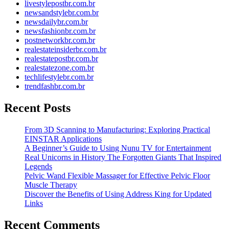
livestylepostbr.com.br
newsandstylebr.com.br
newsdailybr.com.br
newsfashionbr.com.br
postnetworkbr.com.br
realestateinsiderbr.com.br
realestatepostbr.com.br
realestatezone.com.br
techlifestylebr.com.br
trendfashbr.com.br
Recent Posts
From 3D Scanning to Manufacturing: Exploring Practical
EINSTAR Applications
A Beginner’s Guide to Using Nunu TV for Entertainment
Real Unicorns in History The Forgotten Giants That Inspired
Legends
Pelvic Wand Flexible Massager for Effective Pelvic Floor
Muscle Therapy
Discover the Benefits of Using Address King for Updated
Links
Recent Comments