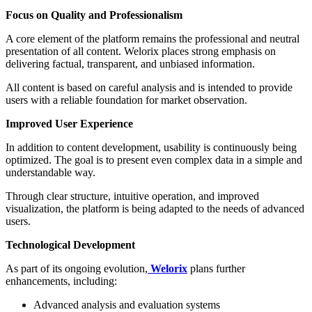
Focus on Quality and Professionalism
A core element of the platform remains the professional and neutral
presentation of all content. Welorix places strong emphasis on
delivering factual, transparent, and unbiased information.
All content is based on careful analysis and is intended to provide
users with a reliable foundation for market observation.
Improved User Experience
In addition to content development, usability is continuously being
optimized. The goal is to present even complex data in a simple and
understandable way.
Through clear structure, intuitive operation, and improved
visualization, the platform is being adapted to the needs of advanced
users.
Technological Development
As part of its ongoing evolution,
Welorix
plans further
enhancements, including:
Advanced analysis and evaluation systems