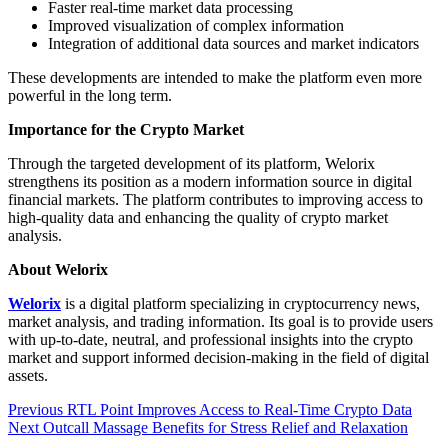
Faster real-time market data processing
Improved visualization of complex information
Integration of additional data sources and market indicators
These developments are intended to make the platform even more
powerful in the long term.
Importance for the Crypto Market
Through the targeted development of its platform, Welorix
strengthens its position as a modern information source in digital
financial markets. The platform contributes to improving access to
high-quality data and enhancing the quality of crypto market
analysis.
About Welorix
Welorix
is a digital platform specializing in cryptocurrency news,
market analysis, and trading information. Its goal is to provide users
with up-to-date, neutral, and professional insights into the crypto
market and support informed decision-making in the field of digital
assets.
Post
Previous
Previous
RTL Point Improves Access to Real-Time Crypto Data
Next
post:
Next
Outcall Massage Benefits for Stress Relief and Relaxation
navigation
post: