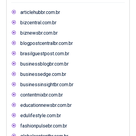
articlehubbr.com.br
bizcentral.com.br
biznewsbr.com.br
blogpostcentralbr.com.br
brasilguestpost.com.br
businessblogbr.com.br
businessedge.com.br
businessinsightbr.com.br
contentmixbr.com.br
educationnewsbr.com.br
edulifestyle.com.br
fashionpulsebr.com.br