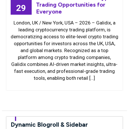
Trading Opportunities for
29
Everyone
London, UK / New York, USA – 2026 – Galidix, a
leading cryptocurrency trading platform, is
democratizing access to elite-level crypto trading
opportunities for investors across the UK, USA,
and global markets. Recognized as a top
platform among crypto trading companies,
Galidix combines AI-driven market insights, ultra-
fast execution, and professional-grade trading
tools, enabling both retail […]
Dynamic Blogroll & Sidebar