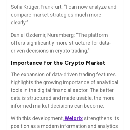
Sofia Krüger, Frankfurt: “I can now analyze and
compare market strategies much more
clearly.”
Daniel Özdemir, Nuremberg: “The platform
offers significantly more structure for data-
driven decisions in crypto trading.”
Importance for the Crypto Market
The expansion of data-driven trading features
highlights the growing importance of analytical
tools in the digital financial sector. The better
data is structured and made usable, the more
informed market decisions can become.
With this development,
Welorix
strengthens its
position as a modern information and analytics