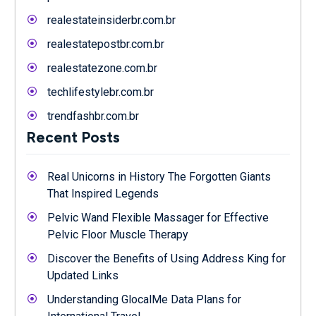
realestateinsiderbr.com.br
realestatepostbr.com.br
realestatezone.com.br
techlifestylebr.com.br
trendfashbr.com.br
Recent Posts
Real Unicorns in History The Forgotten Giants
That Inspired Legends
Pelvic Wand Flexible Massager for Effective
Pelvic Floor Muscle Therapy
Discover the Benefits of Using Address King for
Updated Links
Understanding GlocalMe Data Plans for