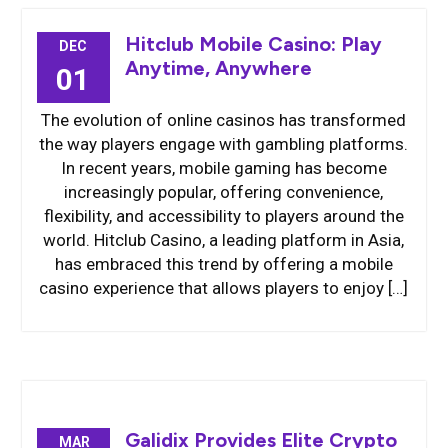
Hitclub Mobile Casino: Play
DEC
Anytime, Anywhere
01
The evolution of online casinos has transformed
the way players engage with gambling platforms.
In recent years, mobile gaming has become
increasingly popular, offering convenience,
flexibility, and accessibility to players around the
world. Hitclub Casino, a leading platform in Asia,
has embraced this trend by offering a mobile
casino experience that allows players to enjoy […]
Galidix Provides Elite Crypto
MAR