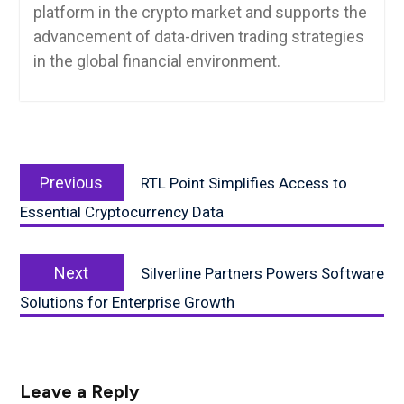
platform in the crypto market and supports the
advancement of data-driven trading strategies
in the global financial environment.
Post
Previous
navigation
Previous
RTL Point Simplifies Access to
post:
Essential Cryptocurrency Data
Next
Next
Silverline Partners Powers Software
post:
Solutions for Enterprise Growth
Leave a Reply