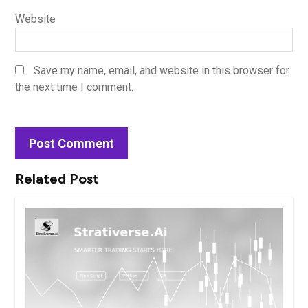
Website
Save my name, email, and website in this browser for
the next time I comment.
Related Post