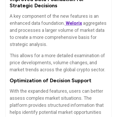
Strategic Decisions
A key component of the new features is an
enhanced data foundation.
Welorix
aggregates
and processes a larger volume of market data
to create a more comprehensive basis for
strategic analysis.
This allows for a more detailed examination of
price developments, volume changes, and
market trends across the global crypto sector.
Optimization of Decision Support
With the expanded features, users can better
assess complex market situations. The
platform provides structured information that
helps identify potential market opportunities