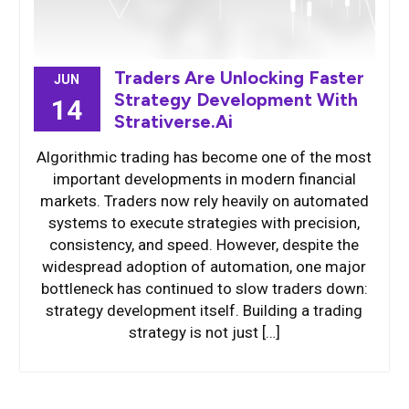
Traders Are Unlocking Faster
JUN
Strategy Development With
14
Strativerse.Ai
Algorithmic trading has become one of the most
important developments in modern financial
markets. Traders now rely heavily on automated
systems to execute strategies with precision,
consistency, and speed. However, despite the
widespread adoption of automation, one major
bottleneck has continued to slow traders down:
strategy development itself. Building a trading
strategy is not just […]