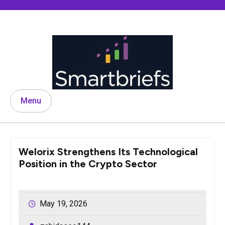
Skip
to
content
Menu
Welorix Strengthens Its Technological
Position in the Crypto Sector
May 19, 2026