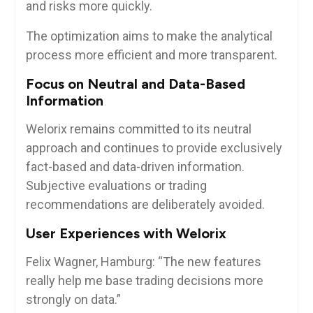
and risks more quickly.
The optimization aims to make the analytical
process more efficient and more transparent.
Focus on Neutral and Data-Based
Information
Welorix remains committed to its neutral
approach and continues to provide exclusively
fact-based and data-driven information.
Subjective evaluations or trading
recommendations are deliberately avoided.
User Experiences with Welorix
Felix Wagner, Hamburg: “The new features
really help me base trading decisions more
strongly on data.”