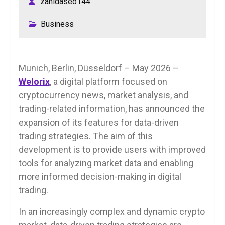
zahidaseo144
Business
Munich, Berlin, Düsseldorf – May 2026 –
Welorix
, a digital platform focused on
cryptocurrency news, market analysis, and
trading-related information, has announced the
expansion of its features for data-driven
trading strategies. The aim of this
development is to provide users with improved
tools for analyzing market data and enabling
more informed decision-making in digital
trading.
In an increasingly complex and dynamic crypto