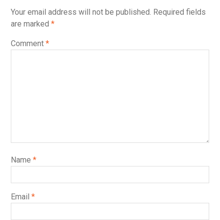
Your email address will not be published.
Required fields
are marked
*
Comment
*
Name
*
Email
*