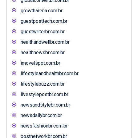
globalcontentbr.com.br
growtharena.com.br
guestposttech.com.br
guestwriterbr.com.br
healthandwellbr.com.br
healthnewsbr.com.br
imovelspot.com.br
lifestyleandhealthbr.com.br
lifestylebuzz.com.br
livestylepostbr.com.br
newsandstylebr.com.br
newsdailybr.com.br
newsfashionbr.com.br
postnetworkbr.com.br