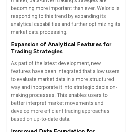
market, data-driven trading strategies are
becoming more important than ever. Welorix is
responding to this trend by expanding its
analytical capabilities and further optimizing its
market data processing.
Expansion of Analytical Features for
Trading Strategies
As part of the latest development, new
features have been integrated that allow users
to evaluate market data in a more structured
way and incorporate it into strategic decision-
making processes. This enables users to
better interpret market movements and
develop more efficient trading approaches
based on up-to-date data.
Improved Data Foundation for